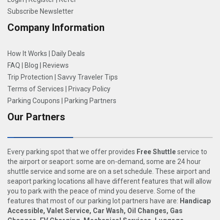
Subscribe Newsletter
Company Information
How It Works
|
Daily Deals
FAQ
|
Blog
|
Reviews
Trip Protection
|
Savvy Traveler Tips
Terms of Services
|
Privacy Policy
Parking Coupons
|
Parking Partners
Our Partners
Every parking spot that we offer provides
Free Shuttle
service to
the airport or seaport: some are on-demand, some are 24 hour
shuttle service and some are on a set schedule. These airport and
seaport parking locations all have different features that will allow
you to park with the peace of mind you deserve. Some of the
features that most of our parking lot partners have are:
Handicap
Accessible, Valet Service, Car Wash, Oil Changes, Gas