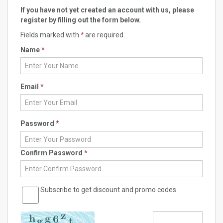
If you have not yet created an account with us, please
register by filling out the form below.
Fields marked with
*
are required.
Name
*
Email
*
Password
*
Confirm Password
*
Subscribe to get discount and promo codes