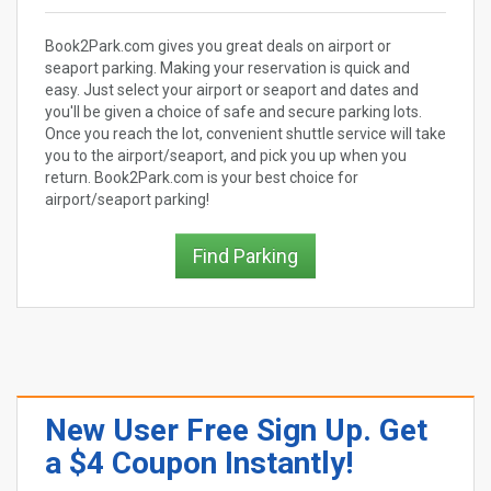
Book2Park.com gives you great deals on airport or
seaport parking. Making your reservation is quick and
easy. Just select your airport or seaport and dates and
you'll be given a choice of safe and secure parking lots.
Once you reach the lot, convenient shuttle service will take
you to the airport/seaport, and pick you up when you
return. Book2Park.com is your best choice for
airport/seaport parking!
Find Parking
New User Free Sign Up. Get
a $4 Coupon Instantly!