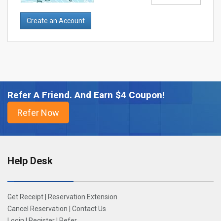
Refer A Friend. And Earn $4 Coupon!
Help Desk
Get Receipt
|
Reservation Extension
Cancel Reservation
|
Contact Us
Login
|
Register
|
Refer