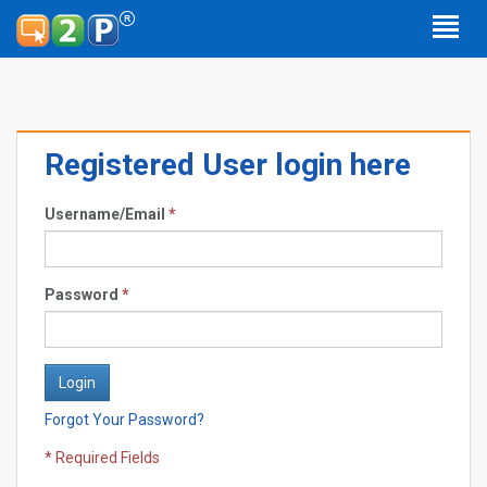
Registered User login here
Username/Email
*
Password
*
Forgot Your Password?
* Required Fields